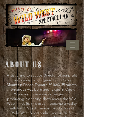
about us
Artistic and Executive Director of nonprofit
performing arts organization, Rocky
Mountain Dance Theatre 501(c)3, Elizabeth
Fernandez was born and raised in Cody,
Wyoming. She always dreamed of
producing a dancing show about the Wild
West. In 2016, this dream became a reality
with RMDT’s first summer production of
"Wild West Spectacular" and in 2018 it