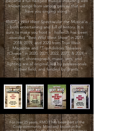
became a full-fledged musical including well
known songs from various genres that will
have you singing along.
RMDT’s
Wild West Spectacular the Musical
is
both entertaining and full of history. It is
sure to make you hoot n ' holler. It has been
awarded "Best Wild West Show" in 2017,
2018, 2019, and 2020 from True West
Magazine and "TripAdvisors Travelers
Choice" in 2020, 2021, 2022, 2023, & 2024.
Script, choreograph, music, sets, and
lighting are all original, led by professionals
in their field, and funded by grants.
For over 25 years, RMDT has been part of the
Cody community. Most well known in the
surrounding area for the time-honored Christmas