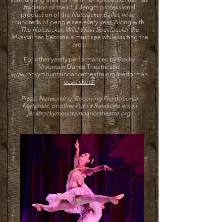
tradition of their full-length professional
production of the
Nutcracker Ballet
, which
hundreds of people see every year. Along with
The Nutcracker
,
Wild West Spectacular the
Musical
has become a must see while visiting the
area.
For other yearly performances by Rocky
Mountain Dance Theatre see:
www.rockymountaindancetheatre.org/performan
ces-tickets
Press, Networking, Receiving Promotional
Materials, or other Public Relations email
jen@rockymountaindancetheatre.org